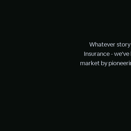
Whatever story 
Insurance - we've
market by pioneerin