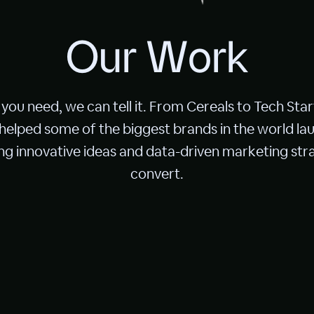
O
u
r
W
o
r
k
you need, we can tell it. From Cereals to Tech Star
 helped some of the biggest brands in the world lau
g innovative ideas and data-driven marketing stra
convert.