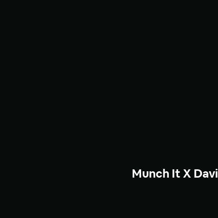
Munch It X Dav