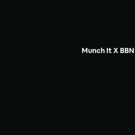
Munch It X BBN