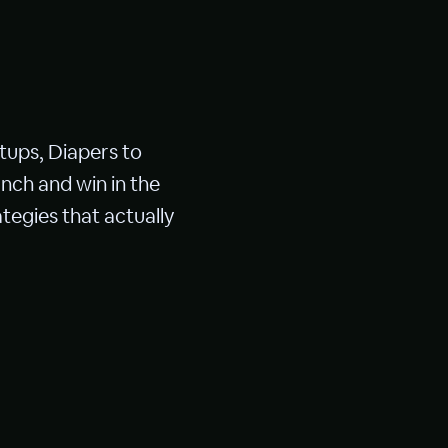
tups, Diapers to
nch and win in the
tegies that actually