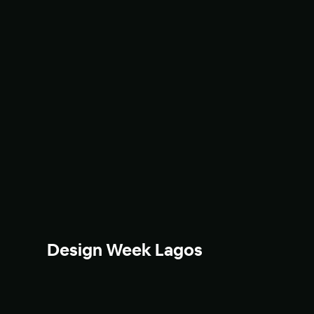
Design Week Lagos