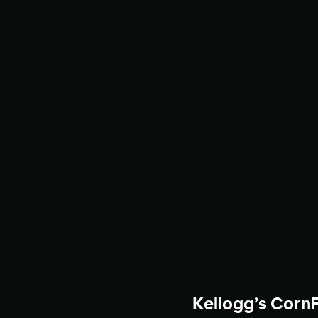
Kellogg’s Corn