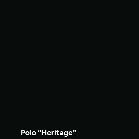
Polo “Heritage”