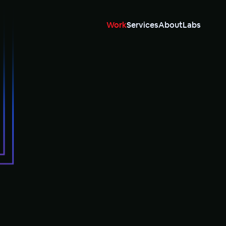
Work
Services
About
Labs