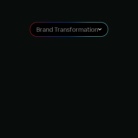
Brand Transformation