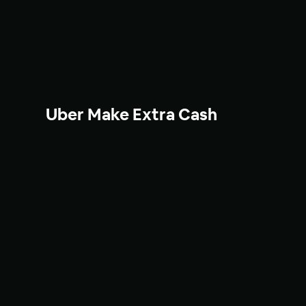
Uber Make Extra Cash