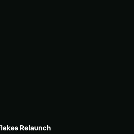
Flakes Relaunch