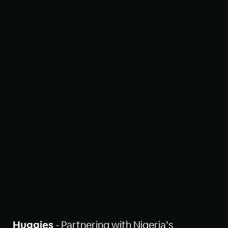
Huggies
- Partnering with Nigeria’s