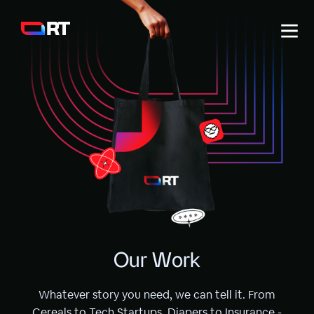
Work
Services
About
Labs
O
u
r
W
o
r
k
Whatever story you need, we can tell it. From
Cereals to Tech Startups, Diapers to Insurance -