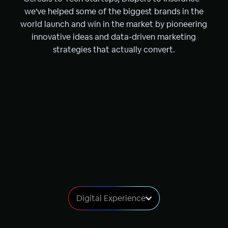
we've helped some of the biggest brands in the
world launch and win in the market by pioneering
innovative ideas and data-driven marketing
strategies that actually convert.
Digital Experience