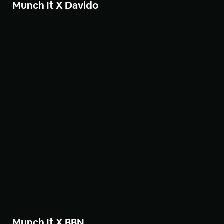
Munch It X Davido
Munch It X BBN