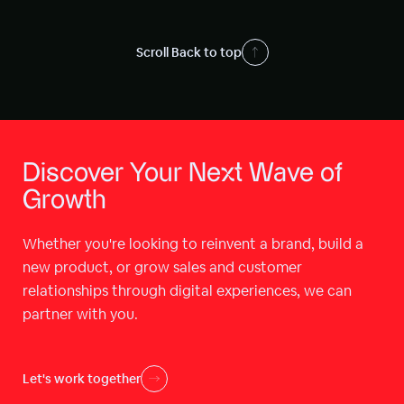
Scroll Back to top
Discover Your Next Wave of
Growth
Whether you're looking to reinvent a brand, build a
new product, or grow sales and customer
relationships through digital experiences, we can
partner with you.
Let's work together