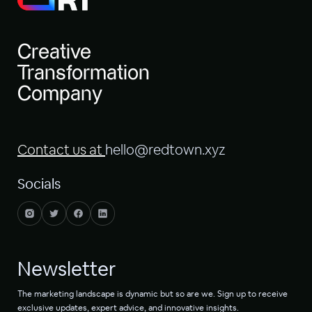
Creative
Transformation
Company
Contact us at
hello@redtown.xyz
Socials
Newsletter
The marketing landscape is dynamic but so are we. Sign up to receive
exclusive updates, expert advice, and innovative insights.