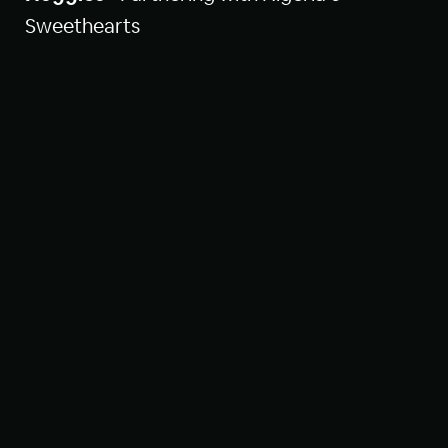
Sweethearts