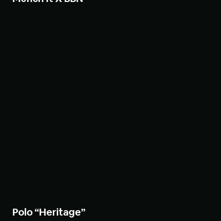
Polo “Heritage”