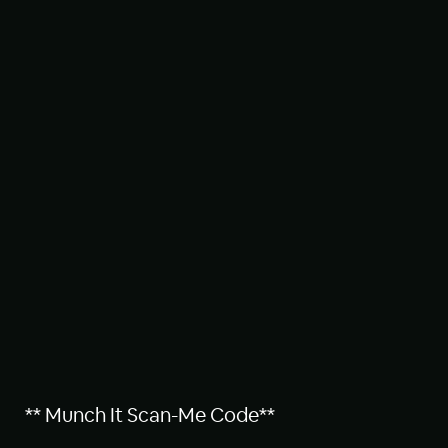
** Munch It Scan-Me Code**